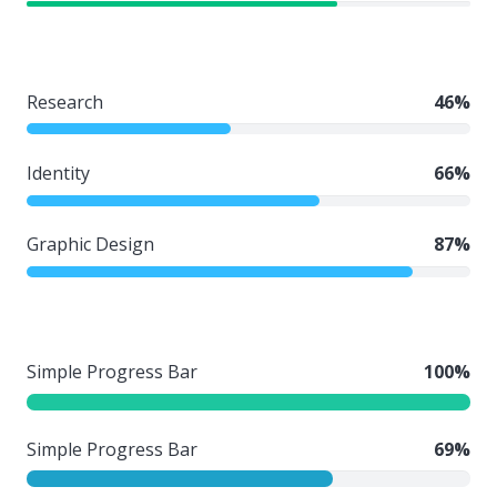
Research
46%
Identity
66%
Graphic Design
87%
Simple Progress Bar
100%
Simple Progress Bar
69%