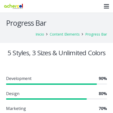
Progress Bar
Inicio
Content Elements
Progress Bar
5 Styles, 3 Sizes & Unlimited Colors
Development
90%
Design
80%
Marketing
70%