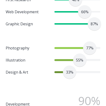
Web Development
66%
Graphic Design
87%
Photography
77%
Illustration
55%
Design & Art
33%
90%
Development