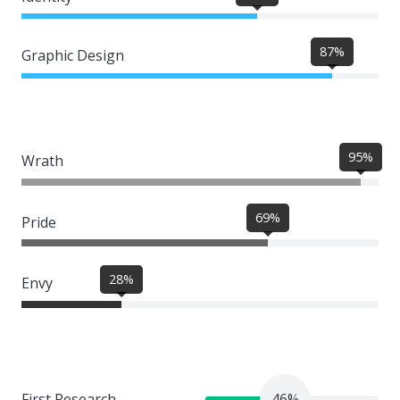
87%
Graphic Design
95%
Wrath
69%
Pride
28%
Envy
First Research
46%