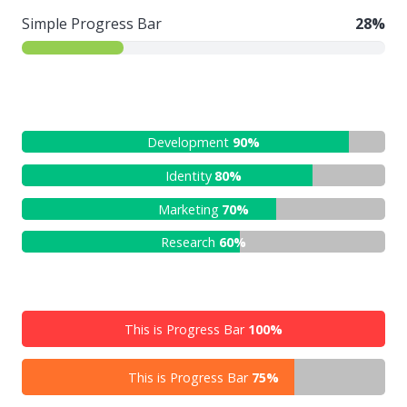
Simple Progress Bar
28%
Development
90%
Identity
80%
Marketing
70%
Research
60%
This is Progress Bar
100%
This is Progress Bar
75%