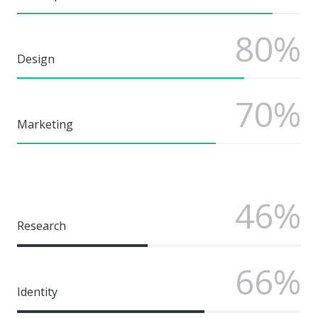
80%
Design
70%
Marketing
46%
Research
66%
Identity