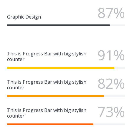
87%
Graphic Design
91%
This is Progress Bar with big stylish
counter
82%
This is Progress Bar with big stylish
counter
73%
This is Progress Bar with big stylish
counter