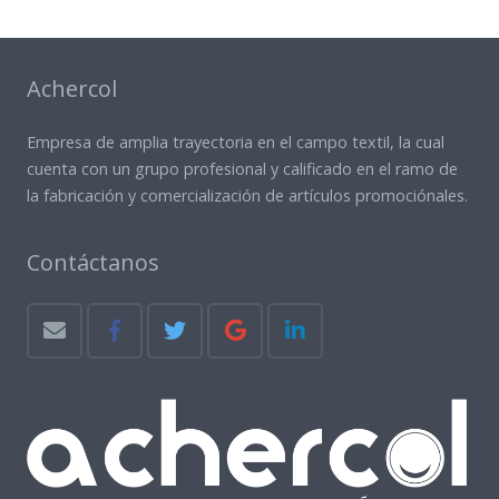
Achercol
Empresa de amplia trayectoria en el campo textil, la cual
cuenta con un grupo profesional y calificado en el ramo de
la fabricación y comercialización de artículos promociónales.
Contáctanos