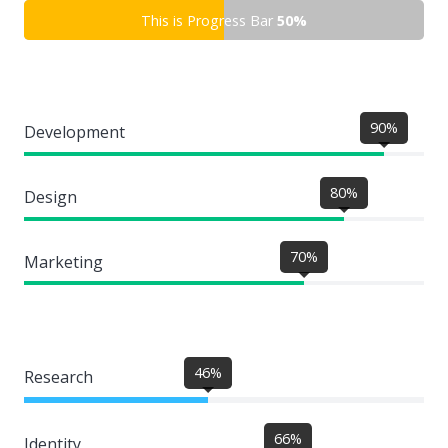
This is Progress Bar
50%
90%
Development
80%
Design
70%
Marketing
46%
Research
66%
Identity